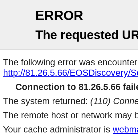
ERROR
The requested UR
The following error was encountere
http://81.26.5.66/EOSDiscovery/
Connection to 81.26.5.66 fail
The system returned:
(110) Conne
The remote host or network may b
Your cache administrator is
webma