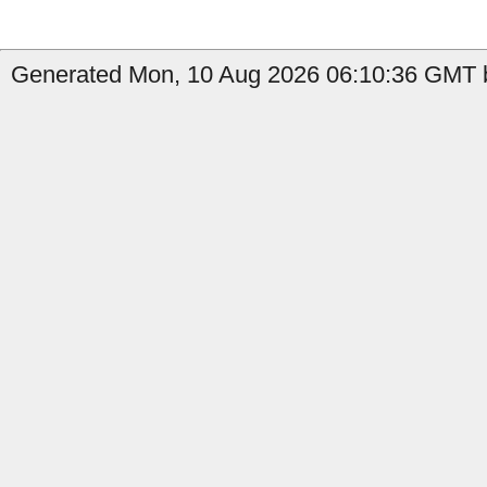
Generated Mon, 10 Aug 2026 06:10:36 GMT b